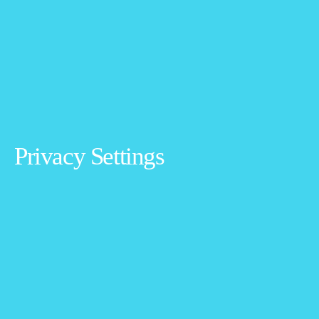
Privacy Settings