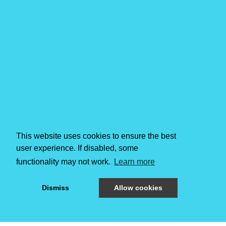
This website uses cookies to ensure the best
user experience. If disabled, some
functionality may not work.
Learn more
Dismiss
Allow cookies